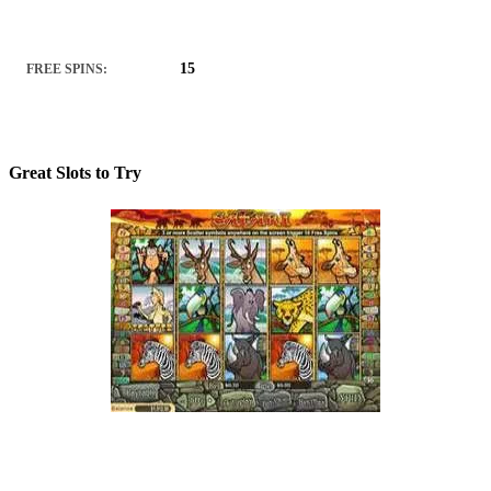
15
FREE SPINS:
Great Slots to Try