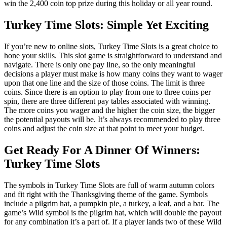
win the 2,400 coin top prize during this holiday or all year round.
Turkey Time Slots: Simple Yet Exciting
If you’re new to online slots, Turkey Time Slots is a great choice to
hone your skills. This slot game is straightforward to understand and
navigate. There is only one pay line, so the only meaningful
decisions a player must make is how many coins they want to wager
upon that one line and the size of those coins. The limit is three
coins. Since there is an option to play from one to three coins per
spin, there are three different pay tables associated with winning.
The more coins you wager and the higher the coin size, the bigger
the potential payouts will be. It’s always recommended to play three
coins and adjust the coin size at that point to meet your budget.
Get Ready For A Dinner Of Winners:
Turkey Time Slots
The symbols in Turkey Time Slots are full of warm autumn colors
and fit right with the Thanksgiving theme of the game. Symbols
include a pilgrim hat, a pumpkin pie, a turkey, a leaf, and a bar. The
game’s Wild symbol is the pilgrim hat, which will double the payout
for any combination it’s a part of. If a player lands two of these Wild