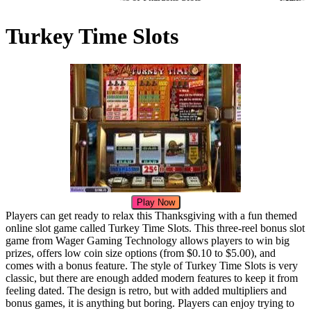
Turkey Time Slots
Play Now
Players can get ready to relax this Thanksgiving with a fun themed
online slot game called Turkey Time Slots. This three-reel bonus slot
game from Wager Gaming Technology allows players to win big
prizes, offers low coin size options (from $0.10 to $5.00), and
comes with a bonus feature. The style of Turkey Time Slots is very
classic, but there are enough added modern features to keep it from
feeling dated. The design is retro, but with added multipliers and
bonus games, it is anything but boring. Players can enjoy trying to