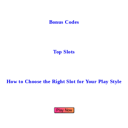
Bonus Codes
Top Slots
How to Choose the Right Slot for Your Play Style
Play Now