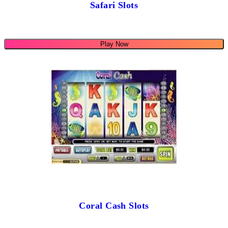
Safari Slots
Play Now
Coral Cash Slots