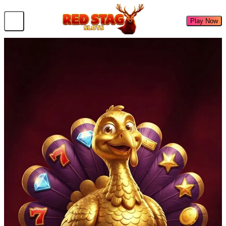
Play Now