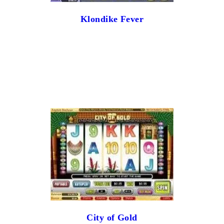
Klondike Fever
City of Gold