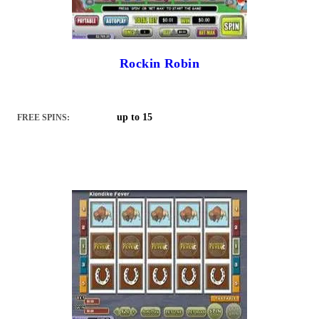
Rockin Robin
up to 15
FREE SPINS: