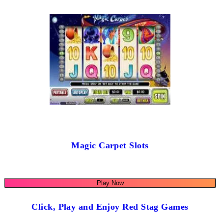
Magic Carpet Slots
Play Now
Click, Play and Enjoy Red Stag Games