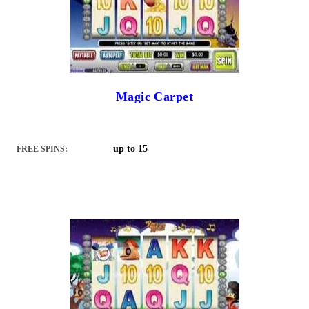
Magic Carpet
up to 15
FREE SPINS: