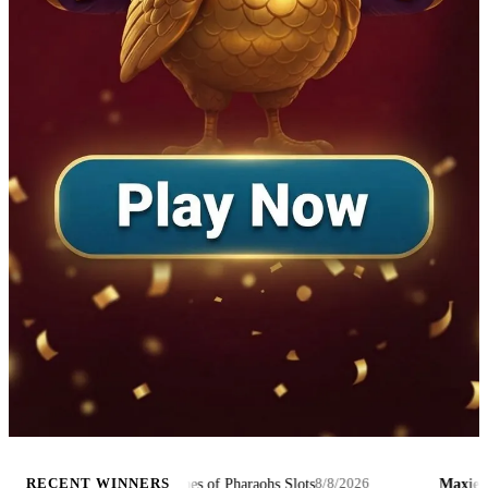
$8,029.85
ee M.
·
·
Fortunes of Pharaohs Slots
Maxie M.
·
RECENT WINNERS
8/8/2026