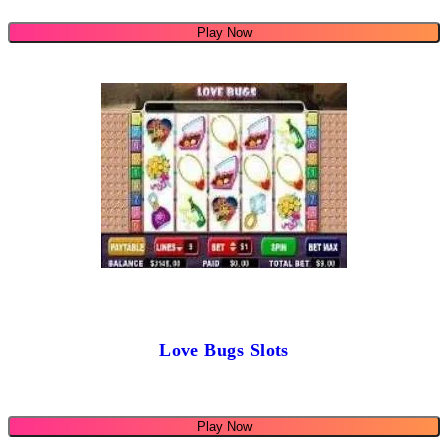
Play Now
Love Bugs Slots
Play Now