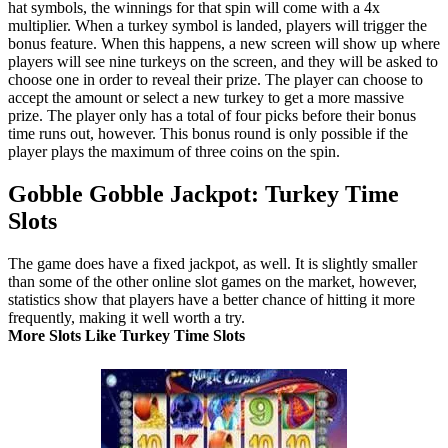
hat symbols, the winnings for that spin will come with a 4x
multiplier. When a turkey symbol is landed, players will trigger the
bonus feature. When this happens, a new screen will show up where
players will see nine turkeys on the screen, and they will be asked to
choose one in order to reveal their prize. The player can choose to
accept the amount or select a new turkey to get a more massive
prize. The player only has a total of four picks before their bonus
time runs out, however. This bonus round is only possible if the
player plays the maximum of three coins on the spin.
Gobble Gobble Jackpot: Turkey Time
Slots
The game does have a fixed jackpot, as well. It is slightly smaller
than some of the other online slot games on the market, however,
statistics show that players have a better chance of hitting it more
frequently, making it well worth a try.
More Slots Like Turkey Time Slots