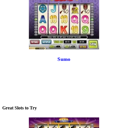
Sumo
Great Slots to Try