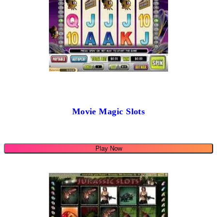
Movie Magic Slots
Play Now