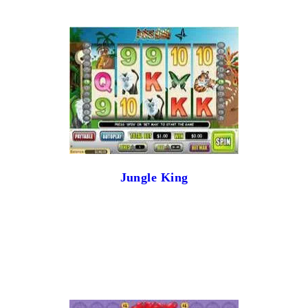
Jungle King