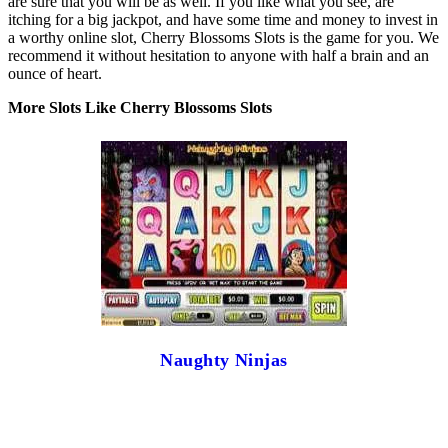
are sure that you will be as well. If you like what you see, are
itching for a big jackpot, and have some time and money to invest in
a worthy online slot, Cherry Blossoms Slots is the game for you. We
recommend it without hesitation to anyone with half a brain and an
ounce of heart.
More Slots Like Cherry Blossoms Slots
Naughty Ninjas