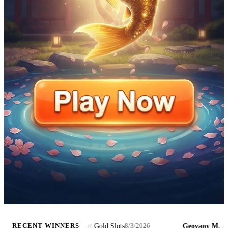
90
A$13,1
·
Kimmy Koala Desert Gold Slots
Geovany M.
·
RECENT WINNERS
8/3/2026