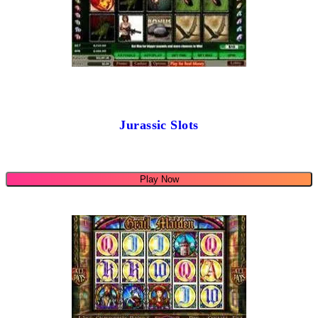
Jurassic Slots
Play Now