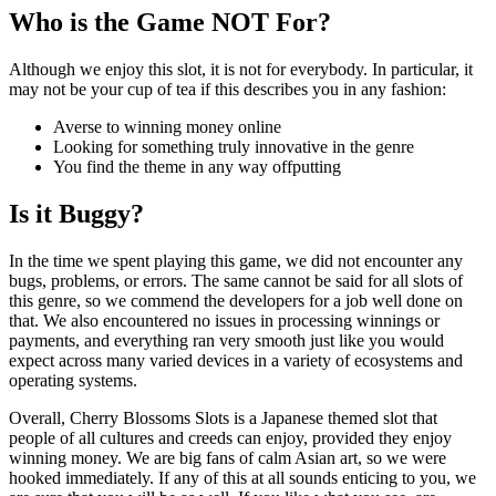
Who is the Game NOT For?
Although we enjoy this slot, it is not for everybody. In particular, it
may not be your cup of tea if this describes you in any fashion:
Averse to winning money online
Looking for something truly innovative in the genre
You find the theme in any way offputting
Is it Buggy?
In the time we spent playing this game, we did not encounter any
bugs, problems, or errors. The same cannot be said for all slots of
this genre, so we commend the developers for a job well done on
that. We also encountered no issues in processing winnings or
payments, and everything ran very smooth just like you would
expect across many varied devices in a variety of ecosystems and
operating systems.
Overall, Cherry Blossoms Slots is a Japanese themed slot that
people of all cultures and creeds can enjoy, provided they enjoy
winning money. We are big fans of calm Asian art, so we were
hooked immediately. If any of this at all sounds enticing to you, we