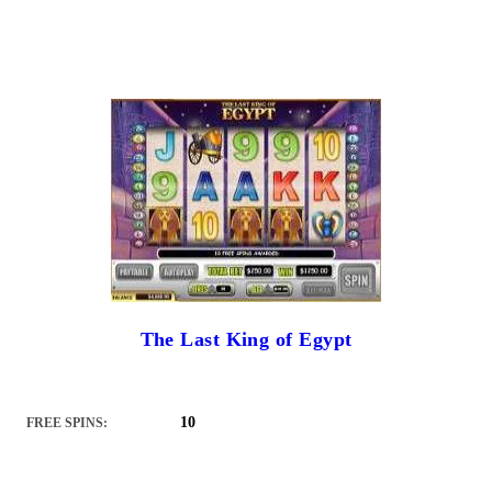
The Last King of Egypt
10
FREE SPINS: