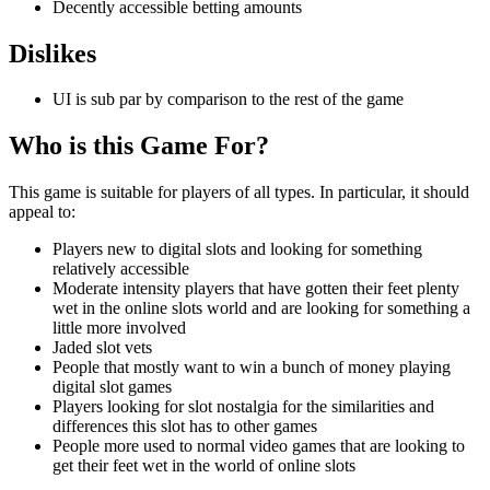
Decently accessible betting amounts
Dislikes
UI is sub par by comparison to the rest of the game
Who is this Game For?
This game is suitable for players of all types. In particular, it should
appeal to:
Players new to digital slots and looking for something
relatively accessible
Moderate intensity players that have gotten their feet plenty
wet in the online slots world and are looking for something a
little more involved
Jaded slot vets
People that mostly want to win a bunch of money playing
digital slot games
Players looking for slot nostalgia for the similarities and
differences this slot has to other games
People more used to normal video games that are looking to
get their feet wet in the world of online slots