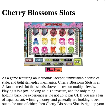
Cherry Blossoms Slots
Play Now
As a game featuring an incredible jackpot, unmistakable sense of
style, and tight gameplay mechanics, Cherry Blossoms Slots is an
Asian themed slot that stands above the rest on multiple levels.
Playing it is a joy, looking at it is a treasure, and the only thing
holding back the experience is the not up to par UI. If you are a fan
of Japanese art, winning money, and generally are looking to zen
out to the tune of either, then Cherry Blossoms Slots is right up your