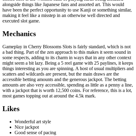
alongside things like Japanese fans and assorted art. This would
have been the perfect opportunity to use Kanji or something similar,
making it feel like a misstep in an otherwise well directed and
executed slot game.
Mechanics
Gameplay in Cherry Blossoms Slots is fairly standard, which is not
a bad thing. Part of the zen approach to this makes it seem sound in
some respects, adding to its charm in ways that in any other context
might seem a bit lazy. Being a 5 reel game with 25 paylines, it keeps
things interesting as you are spinning. A host of usual multipliers and
scatters and wildcards are present, but the main draws are the
accessible betting amounts and the generous jackpot. The betting
amounts are also very accessible, spending as little as a penny a line,
with a jackpot that is worth 12,500 coins. For reference, this is a lot,
most games topping out at around the 4.5k mark.
Likes
Wonderful art style
Nice jackpot
Good sense of pacing