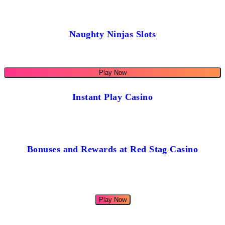
Naughty Ninjas Slots
Play Now
Instant Play Casino
Bonuses and Rewards at Red Stag Casino
Play Now