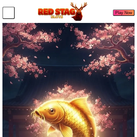
Play Now