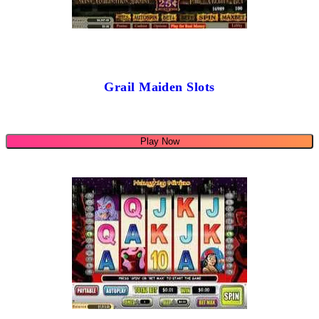
Grail Maiden Slots
Play Now