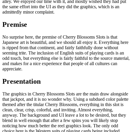
alley. We enjoyed our time with it, and mostly wished they had put
the same effort into the UI as they did the graphics, which is an
admittedly minor complaint.
Premise
No surprise here, the premise of Cherry Blossoms Slots is that
Japanese art is beautiful, and we should all enjoy it. Everything here
is ripped from that continent, and fairly faithfully done without
seeming trite. The inclusion of English suits of playing cards is an
odd touch, but everything else is fairly faithful to the source material,
and makes for a nice experience that people of all cultures can
appreciate.
Presentation
The graphics in Cherry Blossoms Slots are the main draw alongside
that jackpot, and it is no wonder why. Using a subdued color palette
themed after the titular Cherry Blossoms, everything in this slot is
clean, clear, crisp, colorful, and inviting. Almost everything,
anyway. The background and UI leave a lot to be desired, but they
blend in well enough that after a few spins you will likely stop
noticing how much better the reel graphics look. The only odd
choice here is the Western suits of playing cards being included